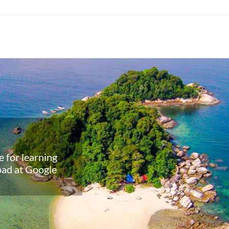
 for learning
ahasa and
oad at Google