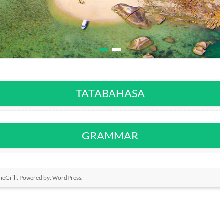
TATABAHASA
GRAMMAR
eGrill. Powered by:
WordPress
.