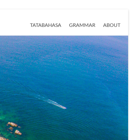
TATABAHASA
GRAMMAR
ABOUT