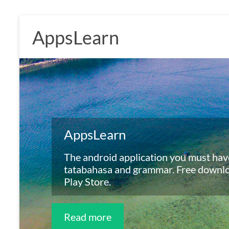
Skip
to
AppsLearn
content
AppsLearn
Free Online Exercises
The android application you must have
Online application for learning tatab
tatabahasa and grammar. Free downl
grammar.
Play Store.
AppsLearn Online
Read more