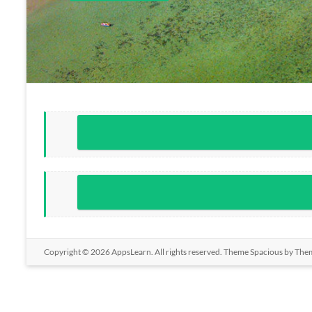
Copyright © 2026
AppsLearn
. All rights reserved. Theme
Spacious
by Them