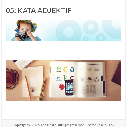
05: KATA ADJEKTIF
Copyright © 2026
AppsLearn
. All rights reserved. Theme
Spacious
by