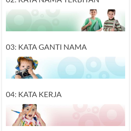
03: KATA GANTI NAMA
04: KATA KERJA