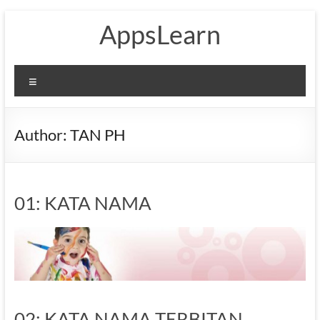
Skip
AppsLearn
to
content
Menu
Author:
TAN PH
01: KATA NAMA
02: KATA NAMA TERBITAN