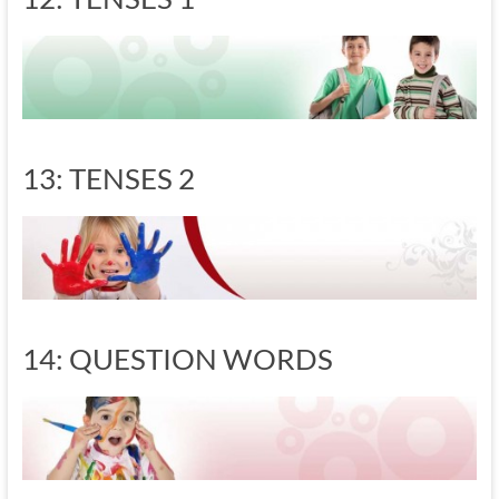
13: TENSES 2
14: QUESTION WORDS