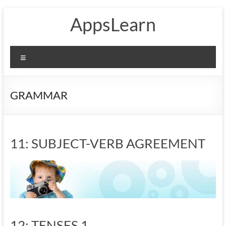
Skip
AppsLearn
to
content
Menu
GRAMMAR
11: SUBJECT-VERB AGREEMENT
12: TENSES 1