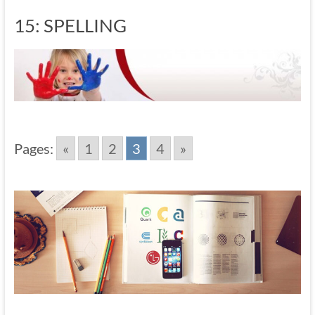
15: SPELLING
Pages:
«
1
2
3
4
»