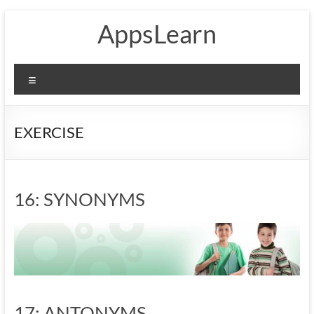
Skip
AppsLearn
to
content
Menu
EXERCISE
16: SYNONYMS
17: ANTONYMS