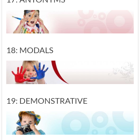
18: MODALS
19: DEMONSTRATIVE