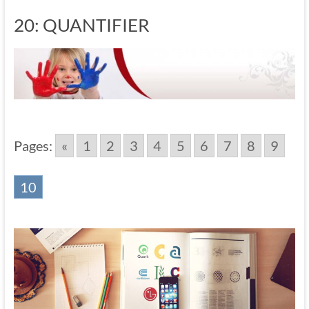
20: QUANTIFIER
Pages:
«
1
2
3
4
5
6
7
8
9
10