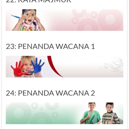
23: PENANDA WACANA 1
24: PENANDA WACANA 2