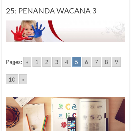
25: PENANDA WACANA 3
Pages:
«
1
2
3
4
5
6
7
8
9
10
»