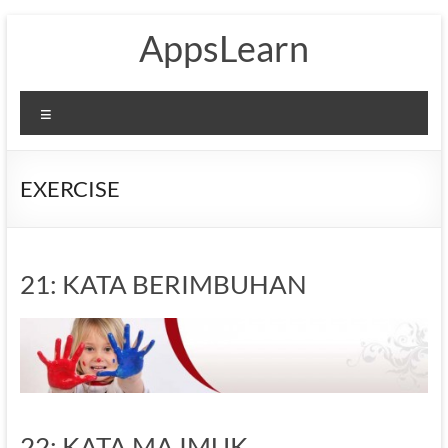
Skip
AppsLearn
to
content
Menu
EXERCISE
21: KATA BERIMBUHAN
22: KATA MAJMUK