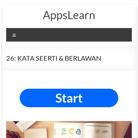
Skip
AppsLearn
to
content
Menu
26: KATA SEERTI & BERLAWAN
Start