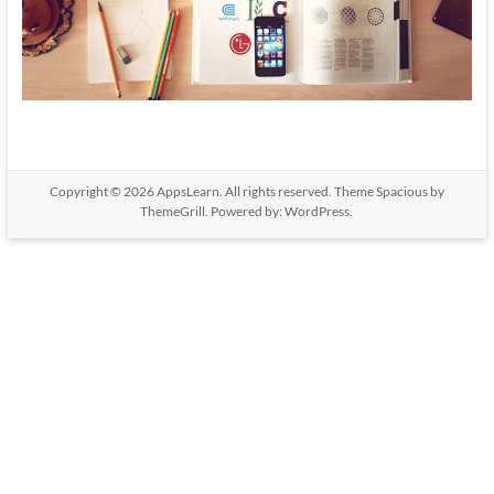
Copyright © 2026
AppsLearn
. All rights reserved. Theme
Spacious
by
ThemeGrill. Powered by:
WordPress
.