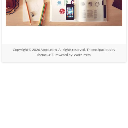
Copyright © 2026
AppsLearn
. All rights reserved. Theme
Spacious
by
ThemeGrill. Powered by:
WordPress
.