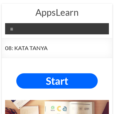
Skip
AppsLearn
to
content
Menu
08: KATA TANYA
Start