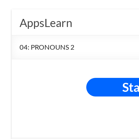
Skip
to
AppsLearn
content
04: PRONOUNS 2
Sta