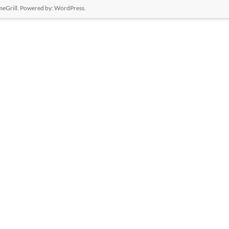
eGrill. Powered by:
WordPress
.