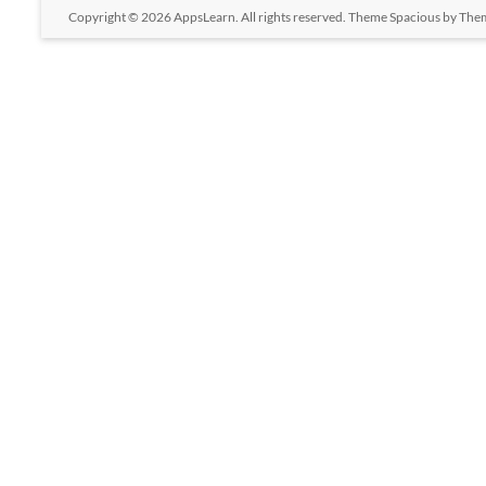
Copyright © 2026
AppsLearn
. All rights reserved. Theme
Spacious
by Them