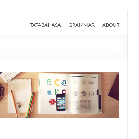
TATABAHASA
GRAMMAR
ABOUT